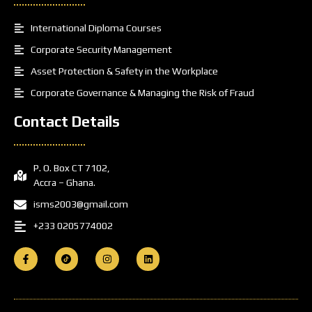
International Diploma Courses
Corporate Security Management
Asset Protection & Safety in the Workplace
Corporate Governance & Managing the Risk of Fraud
Contact Details
P. O. Box CT 7102,
Accra – Ghana.
isms2003@gmail.com
+233 0205774002