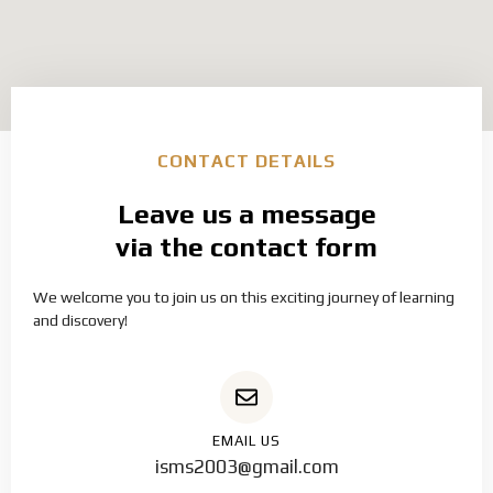
CONTACT DETAILS
Leave us a message
via the contact form
We welcome you to join us on this exciting journey of learning
and discovery!
EMAIL US
isms2003@gmail.com