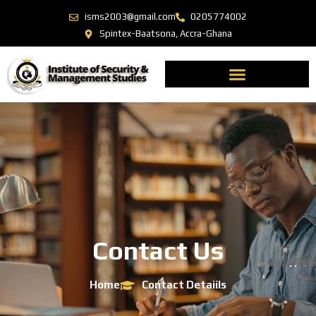
isms2003@gmail.com
0205774002
Spintex-Baatsona, Accra-Ghana
Contact Us
Home
Contact Detaiils