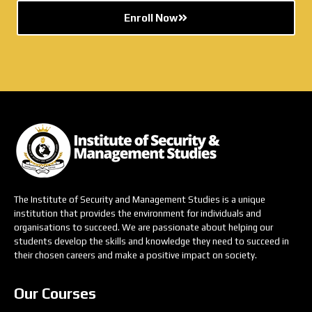
Enroll Now
The Institute of Security and Management Studies is a unique
institution that provides the environment for individuals and
organisations to succeed. We are passionate about helping our
students develop the skills and knowledge they need to succeed in
their chosen careers and make a positive impact on society.
Our Courses