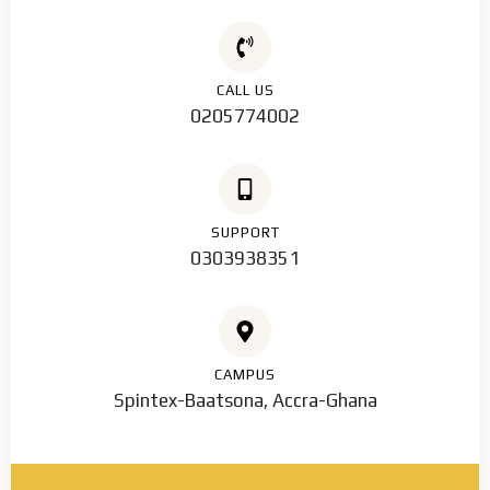
CALL US
0205774002
SUPPORT
0303938351
CAMPUS
Spintex-Baatsona, Accra-Ghana