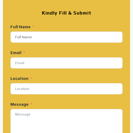
Kindly Fill & Submit
Full Name
Email
Location
Message