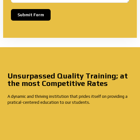
Submit Form
Alternative:
Unsurpassed Quality Training; at
the most Competitive Rates
A dynamic and thriving institution that prides itself on providing a
pratical-centered education to our students.