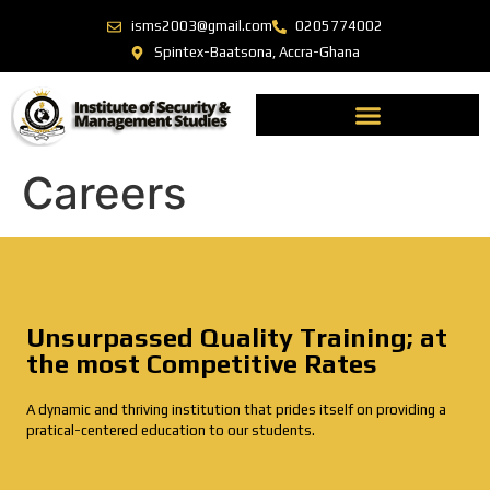
isms2003@gmail.com
0205774002
Spintex-Baatsona, Accra-Ghana
Careers
Unsurpassed Quality Training; at
the most Competitive Rates
A dynamic and thriving institution that prides itself on providing a
pratical-centered education to our students.