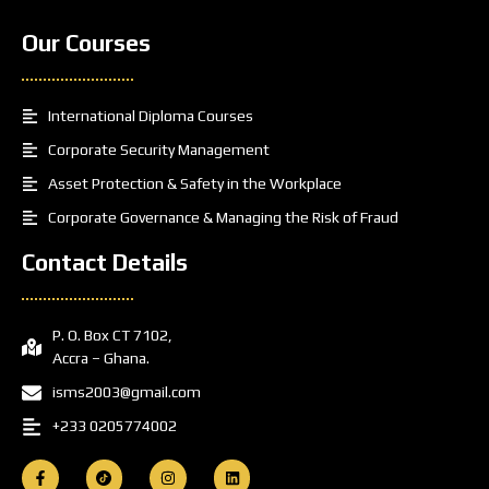
Our Courses
International Diploma Courses
Corporate Security Management
Asset Protection & Safety in the Workplace
Corporate Governance & Managing the Risk of Fraud
Contact Details
P. O. Box CT 7102,
Accra – Ghana.
isms2003@gmail.com
+233 0205774002