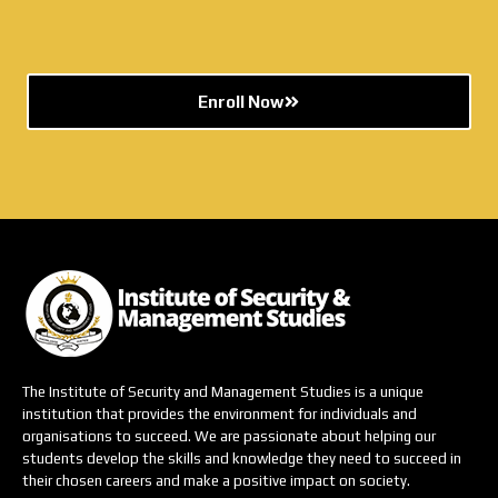
Enroll Now
The Institute of Security and Management Studies is a unique
institution that provides the environment for individuals and
organisations to succeed. We are passionate about helping our
students develop the skills and knowledge they need to succeed in
their chosen careers and make a positive impact on society.